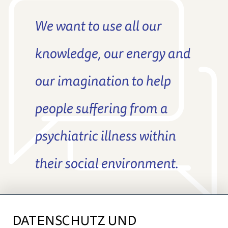
We want to use all our
knowledge, our energy and
our imagination to help
people suffering from a
psychiatric illness within
their social environment.
DATENSCHUTZ UND