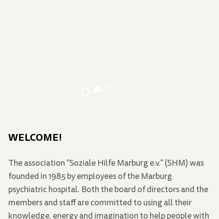
WELCOME!
The association "Soziale Hilfe Marburg e.v." (SHM) was
founded in 1985 by employees of the Marburg
psychiatric hospital. Both the board of directors and the
members and staff are committed to using all their
knowledge, energy and imagination to help people with