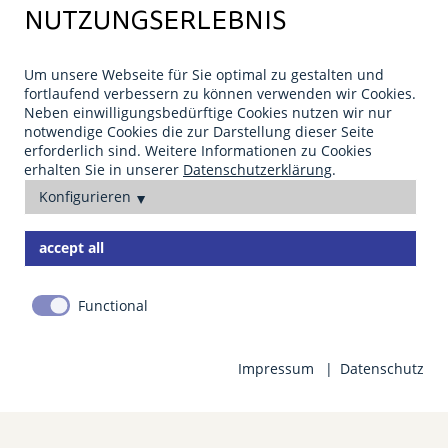
.,
NUTZUNGSERLEBNIS
Um unsere Webseite für Sie optimal zu gestalten und
fortlaufend verbessern zu können verwenden wir Cookies.
Neben einwilligungsbedürftige Cookies nutzen wir nur
notwendige Cookies die zur Darstellung dieser Seite
erforderlich sind. Weitere Informationen zu Cookies
erhalten Sie in unserer
Datenschutzerklärung
.
Konfigurieren
accept all
PLANNING AND ADMISSION
PLANNING AND ADMISSION
PLANNING AND ADMISSION
We are happy to help!
We are happy to help!
We are happy to help!
Functional
Impressum
Datenschutz