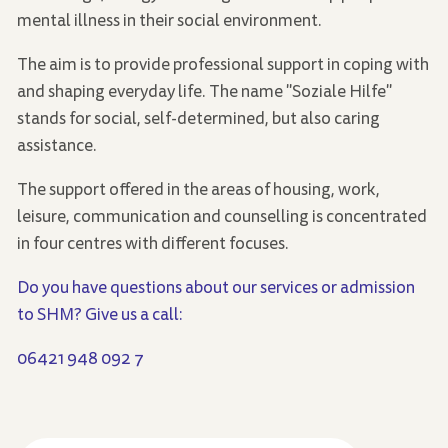
mental illness in their social environment.
The aim is to provide professional support in coping with
and shaping everyday life. The name "Soziale Hilfe"
stands for social, self-determined, but also caring
assistance.
The support offered in the areas of housing, work,
leisure, communication and counselling is concentrated
in four centres with different focuses.
Do you have questions about our services or admission
to SHM? Give us a call:
06421 948 092 7